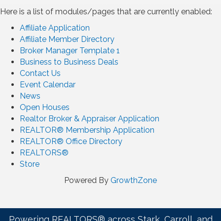
Here is a list of modules/pages that are currently enabled:
Affiliate Application
Affiliate Member Directory
Broker Manager Template 1
Business to Business Deals
Contact Us
Event Calendar
News
Open Houses
Realtor Broker & Appraiser Application
REALTOR® Membership Application
REALTOR® Office Directory
REALTORS®
Store
Powered By
GrowthZone
Powering REALTORS® across Stark, Carroll, and