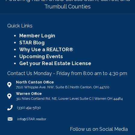
Trumbull Counties
Quick Links
Member Login
STAR Blog
Why Use a REALTOR®
Upcoming Events
Get your Real Estate License
Contact Us Monday - Friday from 8:00 am to 4:30 pm
North Canton Office
Address & Map
7110 Whipple Ave. NW, Suite B | North Canton, OH 44720
Warren Office
Address & Map
311 Niles Cortland Rd, NE, Lower Level Suite C | Warren OH 44484
Call STAR
(330) 494-5630
Email
info@STAR.realtor
Follow us on Social Media