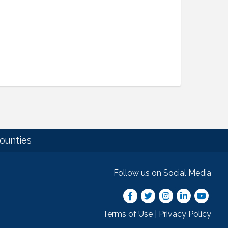
ounties
Follow us on Social Media
Facebook
Twitter
Instagram
LinkedIn
youtube
Terms of Use
|
Privacy Policy