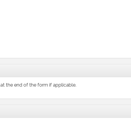
at the end of the form if applicable.