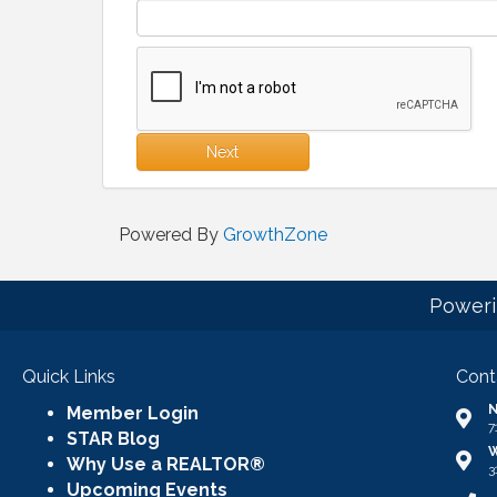
Next
Powered By
GrowthZone
Poweri
Quick Links
Cont
N
Member Login
Addr
7
STAR Blog
W
Addr
Why Use a REALTOR®
3
Upcoming Events