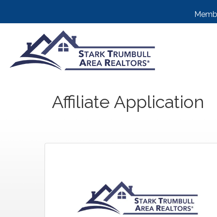
Membe
Affiliate Application