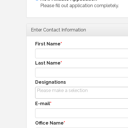
Please fill out application completely.
Enter Contact Information
First Name
Last Name
Designations
E-mail
Office Name