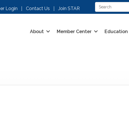
r Login
Contact Us
Join STAR
About
Member Center
Education