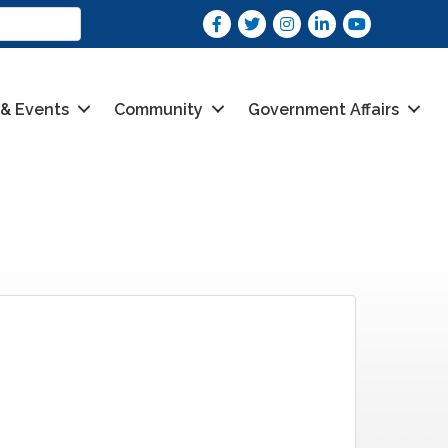
Facebook
Twitter
Instagram
LinkedIn
youtube
 & Events
Community
Government Affairs