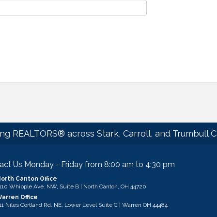
ng REALTORS® across Stark, Carroll, and Trumbull C
act Us Monday - Friday from 8:00 am to 4:30 pm
orth Canton Office
ess & Map
110 Whipple Ave. NW, Suite B | North Canton, OH 44720
arren Office
ess & Map
11 Niles Cortland Rd, NE, Lower Level Suite C | Warren OH 44484