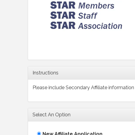
Instructions
Please include Secondary Affiliate information 
Select An Option
New Affiliate Application