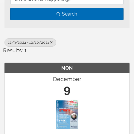
Search
12/9/2024 - 12/10/2024
Results: 1
MON
December
9