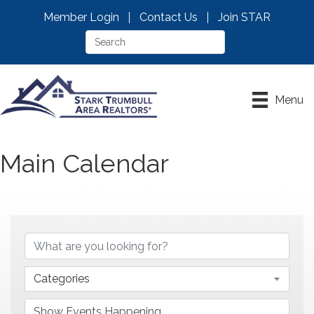
Member Login
Contact Us
Join STAR
Menu
Main Calendar
Categories