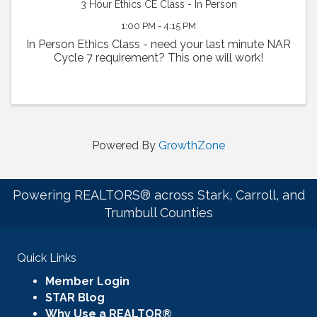
3 Hour Ethics CE Class - In Person
1:00 PM - 4:15 PM
In Person Ethics Class - need your last minute NAR
Cycle 7 requirement? This one will work!
Powered By
GrowthZone
Powering REALTORS® across Stark, Carroll, and
Trumbull Counties
Quick Links
Member Login
STAR Blog
Why Use a REALTOR®